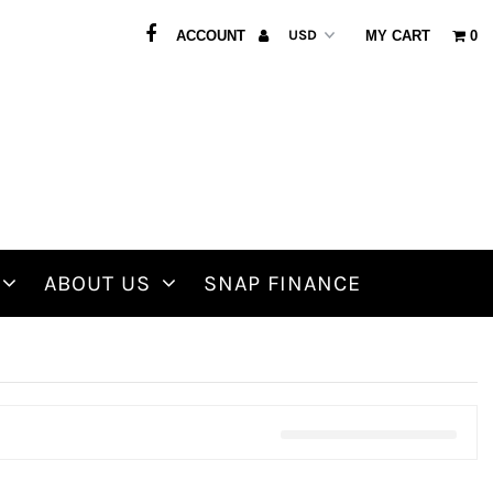
ACCOUNT
MY CART
0
ABOUT US
SNAP FINANCE