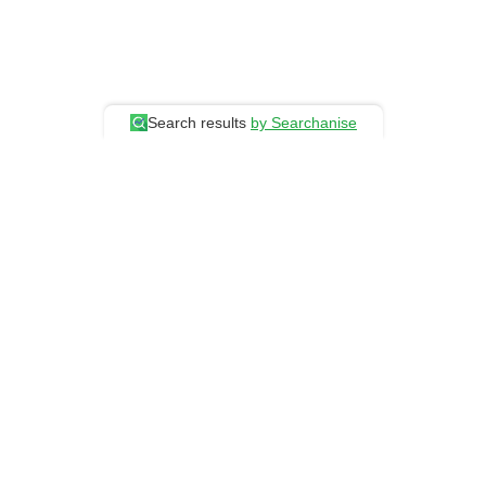
Search results
by Searchanise