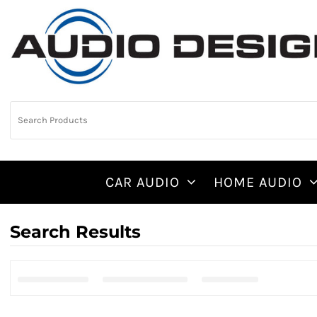
CAR AUDIO
HOME AUDIO
Search Results