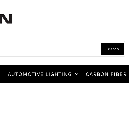
AUTOMOTIVE LIGHTING
CARBON FIBER