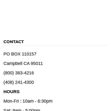
CONTACT
PO BOX 110157
Campbell CA 95011
(800) 383-4216
(408) 241-4300
HOURS
Mon-Fri : 10am - 6:30pm
Sat: 9am - 5:00pm