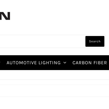
AUTOMOTIVE LIGHTING
CARBON FIBER