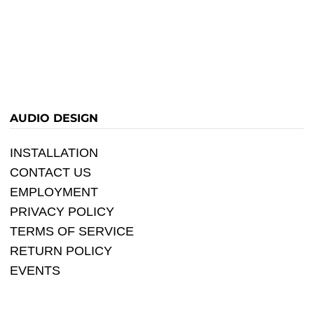
AUDIO DESIGN
INSTALLATION
CONTACT US
EMPLOYMENT
PRIVACY POLICY
TERMS OF SERVICE
RETURN POLICY
EVENTS