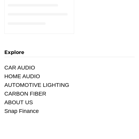
Explore
CAR AUDIO
HOME AUDIO
AUTOMOTIVE LIGHTING
CARBON FIBER
ABOUT US
Snap Finance