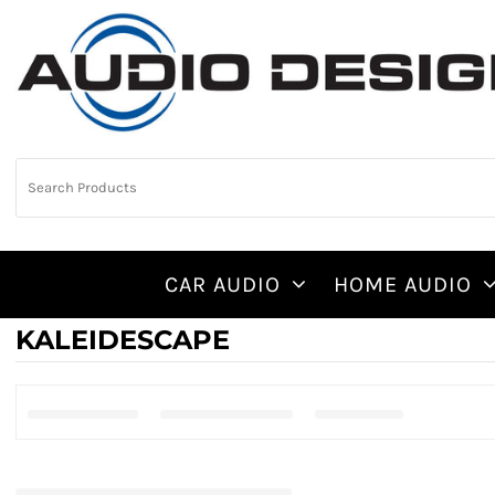
CAR AUDIO
HOME AUDIO
KALEIDESCAPE