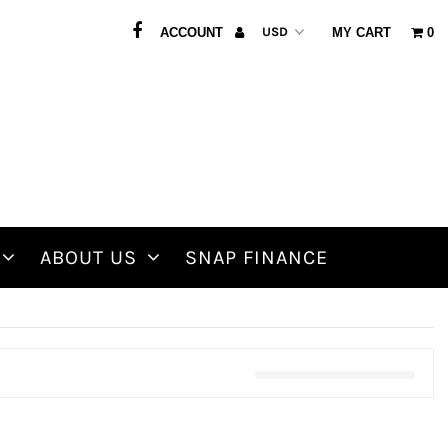
ACCOUNT
MY CART
0
ABOUT US
SNAP FINANCE