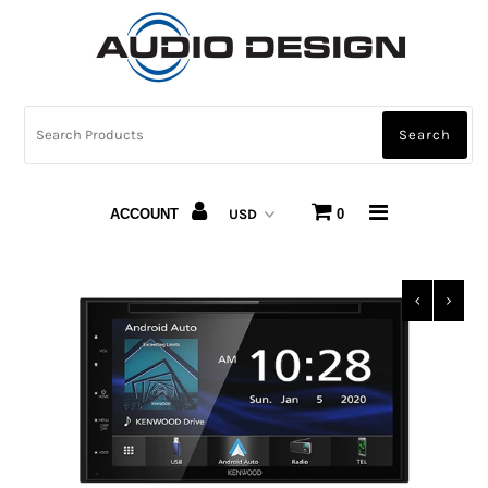
CAR AUDIO
HOME AUDIO
AUTOMOTIVE LIGHTING
ACCOUNT
0
CARBON FIBER
ABOUT US
Snap Finance