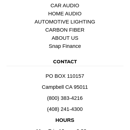
CAR AUDIO
HOME AUDIO
AUTOMOTIVE LIGHTING
CARBON FIBER
ABOUT US
Snap Finance
CONTACT
PO BOX 110157
Campbell CA 95011
(800) 383-4216
(408) 241-4300
HOURS