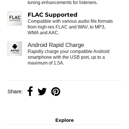
tuning enhancements for listeners.
FLAC Supported
Compatible with various audio file formats
from high-res FLAC and WAV, to MP3,
WMA and AAC.
Android Rapid Charge
Rapidly charge your compatible Android
smartphone with the USB port, up to a
maximum of 1.5A.
Share:
Explore