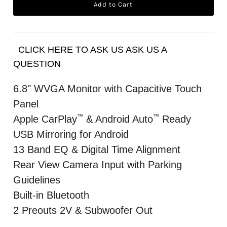
CLICK HERE TO ASK US ASK US A
QUESTION
6.8" WVGA Monitor with Capacitive Touch
Panel
™
™
Apple CarPlay
& Android Auto
Ready
USB Mirroring for Android
13 Band EQ & Digital Time Alignment
Rear View Camera Input with Parking
Guidelines
Built-in Bluetooth
2 Preouts 2V & Subwoofer Out