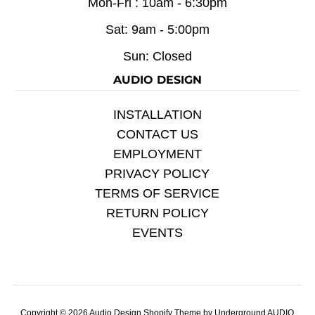
Mon-Fri : 10am - 6:30pm
Sat: 9am - 5:00pm
Sun: Closed
AUDIO DESIGN
INSTALLATION
CONTACT US
EMPLOYMENT
PRIVACY POLICY
TERMS OF SERVICE
RETURN POLICY
EVENTS
Copyright © 2026
Audio Design
Shopify Theme
by Underground
AUDIO