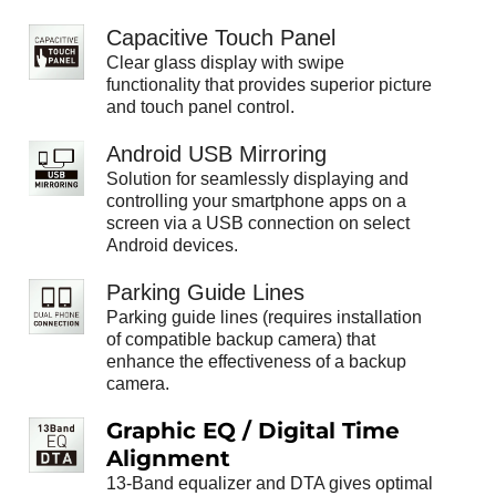
Capacitive Touch Panel
Clear glass display with swipe
functionality that provides superior picture
and touch panel control.
Android USB Mirroring
Solution for seamlessly displaying and
controlling your smartphone apps on a
screen via a USB connection on select
Android devices.
Parking Guide Lines
Parking guide lines (requires installation
of compatible backup camera) that
enhance the effectiveness of a backup
camera.
Graphic EQ / Digital Time
Alignment
13-Band equalizer and DTA gives optimal