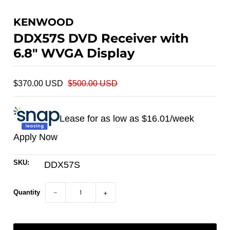
KENWOOD
DDX57S DVD Receiver with
6.8" WVGA Display
$370.00 USD
$500.00 USD
Lease for as low as $
16.01
/week
Apply Now
SKU:
DDX57S
Quantity
−
+