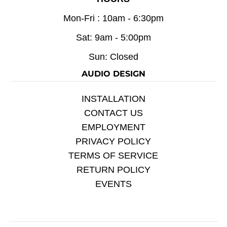
Mon-Fri : 10am - 6:30pm
Sat: 9am - 5:00pm
Sun: Closed
AUDIO DESIGN
INSTALLATION
CONTACT US
EMPLOYMENT
PRIVACY POLICY
TERMS OF SERVICE
RETURN POLICY
EVENTS