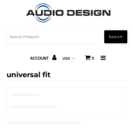
CAR AUDIO
HOME AUDIO
AUTOMOTIVE LIGHTING
ACCOUNT
0
CARBON FIBER
universal fit
ABOUT US
Snap Finance