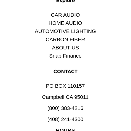
Explore
CAR AUDIO
HOME AUDIO
AUTOMOTIVE LIGHTING
CARBON FIBER
ABOUT US
Snap Finance
CONTACT
PO BOX 110157
Campbell CA 95011
(800) 383-4216
(408) 241-4300
HOURS