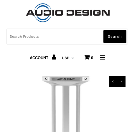
CAR AUDIO
HOME AUDIO
AUTOMOTIVE LIGHTING
ACCOUNT
0
CARBON FIBER
ABOUT US
Snap Finance