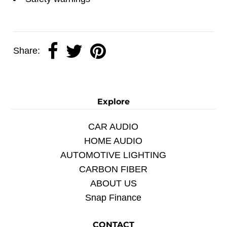
Share:
Explore
CAR AUDIO
HOME AUDIO
AUTOMOTIVE LIGHTING
CARBON FIBER
ABOUT US
Snap Finance
CONTACT