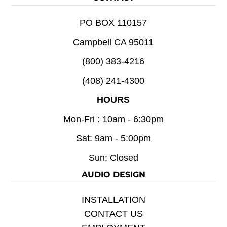
PO BOX 110157
Campbell CA 95011
(800) 383-4216
(408) 241-4300
HOURS
Mon-Fri : 10am - 6:30pm
Sat: 9am - 5:00pm
Sun: Closed
AUDIO DESIGN
INSTALLATION
CONTACT US