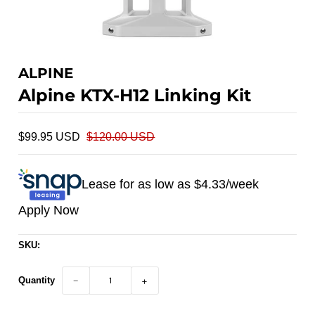
ALPINE
Alpine KTX-H12 Linking Kit
$99.95 USD
$120.00 USD
Lease for as low as $
4.33
/week
Apply Now
SKU:
Quantity
−
+