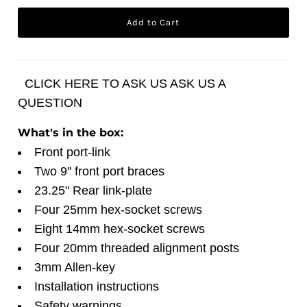
CLICK HERE TO ASK US ASK US A
QUESTION
What's in the box:
Front port-link
Two 9" front port braces
23.25" Rear link-plate
Four 25mm hex-socket screws
Eight 14mm hex-socket screws
Four 20mm threaded alignment posts
3mm Allen-key
Installation instructions
Safety warnings