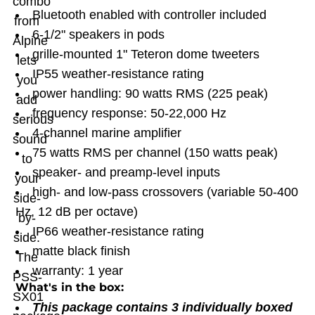
combo
Bluetooth enabled with controller included
from
6-1/2" speakers in pods
Alpine
grille-mounted 1" Teteron dome tweeters
lets
IP55 weather-resistance rating
you
power handling: 90 watts RMS (225 peak)
add
frequency response: 50-22,000 Hz
serious
4-channel marine amplifier
sound
75 watts RMS per channel (150 watts peak)
to
speaker- and preamp-level inputs
your
high- and low-pass crossovers (variable 50-400
side-
Hz, 12 dB per octave)
by-
IP66 weather-resistance rating
side.
matte black finish
The
warranty: 1 year
PSS-
What's in the box:
SX01
This package contains 3 individually boxed