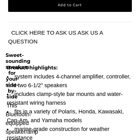
CLICK HERE TO ASK US ASK US A
QUESTION
Sweet-
sounding
speakers
Product highlights:
for
system includes 4-channel amplifier, controller,
your
side-
and two 6-1/2" speakers
by-
includes clamp-style bar mounts and water-
side
resistant wiring harness
This
fits in a variety of Polaris, Honda, Kawasaki,
Bluetooth-
Can-Am, and Yamaha models
equipped
marine-grade construction for weather
speaker/amp
resistance