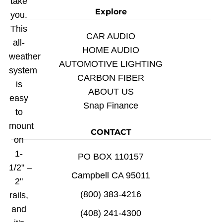
take
Explore
you.
This
CAR AUDIO
all-
HOME AUDIO
weather
AUTOMOTIVE LIGHTING
system
CARBON FIBER
is
ABOUT US
easy
Snap Finance
to
mount
CONTACT
on
1-
PO BOX 110157
1/2" –
Campbell CA 95011
2"
(800) 383-4216
rails,
and
(408) 241-4300