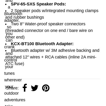
and
SPV-65-SXS Speaker Pods:
a
2 Speaker pods w/integrated mounting clamps
Bluetooth
and rubber bushings
adapter,
Two 8" Water-proof speaker connectors
so
(threaded connector on one end / bare wire on
you
other end)
can
KCX-BT100 Bluetooth Adapter:
crank
Bluetooth adapter w/ 3M adhesive backing and
and
attached 12" wires + RCA cables (inline 2A mini-
control
ATC fuse)
your
tunes
wherever
your
Share:
outdoor
adventures