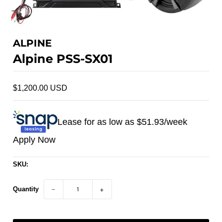
ALPINE
Alpine PSS-SX01
$1,200.00 USD
Lease for as low as $
51.93
/week
Apply Now
SKU:
Quantity
−
+