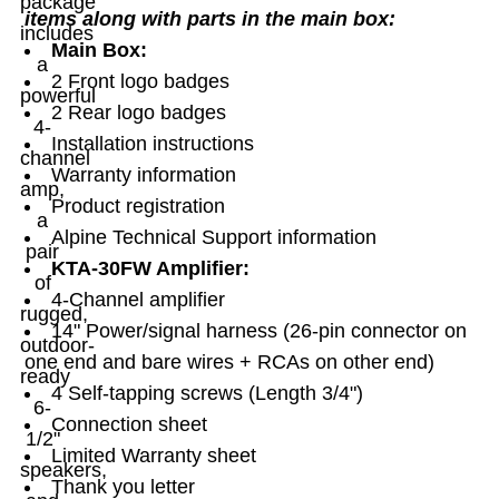
package
items along with parts in the main box:
includes
Main Box:
a
2 Front logo badges
powerful
2 Rear logo badges
4-
Installation instructions
channel
Warranty information
amp,
Product registration
a
Alpine Technical Support information
pair
KTA-30FW Amplifier:
of
4-Channel amplifier
rugged,
14" Power/signal harness (26-pin connector on
outdoor-
one end and bare wires + RCAs on other end)
ready
4 Self-tapping screws (Length 3/4")
6-
Connection sheet
1/2"
Limited Warranty sheet
speakers,
Thank you letter