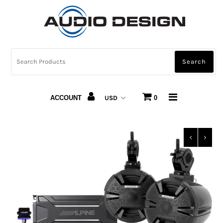
CAR AUDIO
HOME AUDIO
AUTOMOTIVE LIGHTING
ACCOUNT
0
CARBON FIBER
ABOUT US
Snap Finance