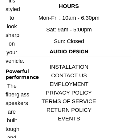
it's
HOURS
styled
to
Mon-Fri : 10am - 6:30pm
look
Sat: 9am - 5:00pm
sharp
Sun: Closed
on
AUDIO DESIGN
your
vehicle.
INSTALLATION
Powerful
CONTACT US
performance
EMPLOYMENT
The
PRIVACY POLICY
fiberglass
TERMS OF SERVICE
speakers
RETURN POLICY
are
EVENTS
built
tough
and