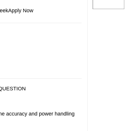
eek
Apply Now
 QUESTION
he accuracy and power handling
.