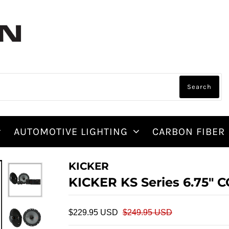
AUTOMOTIVE LIGHTING
CARBON FIBER
KICKER
KICKER KS Series 6.75
$229.95 USD
$249.95 USD