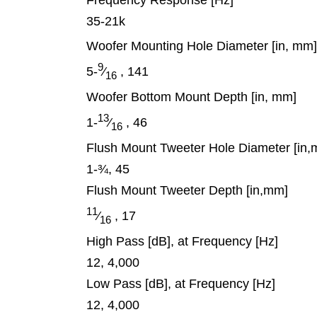
Frequency Response [Hz]
35-21k
Woofer Mounting Hole Diameter [in, mm
9
5-
⁄
, 141
16
Woofer Bottom Mount Depth [in, mm]
13
1-
⁄
, 46
16
Flush Mount Tweeter Hole Diameter [in
1-¾, 45
Flush Mount Tweeter Depth [in,mm]
11
⁄
, 17
16
High Pass [dB], at Frequency [Hz]
12, 4,000
Low Pass [dB], at Frequency [Hz]
12, 4,000