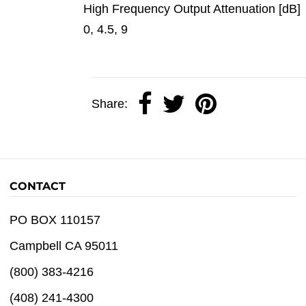
High Frequency Output Attenuation [dB]
0, 4.5, 9
Share:
CONTACT
PO BOX 110157
Campbell CA 95011
(800) 383-4216
(408) 241-4300