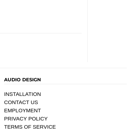
AUDIO DESIGN
INSTALLATION
CONTACT US
EMPLOYMENT
PRIVACY POLICY
TERMS OF SERVICE