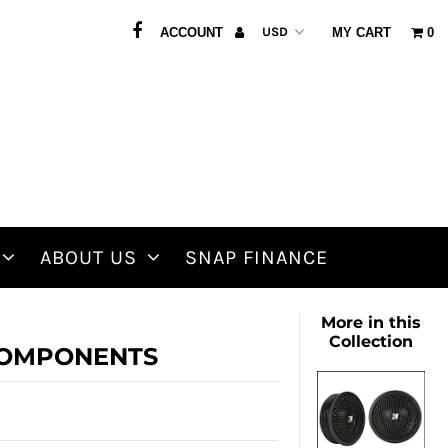
ACCOUNT
MY CART
0
ABOUT US
SNAP FINANCE
More in this
Collection
" COMPONENTS