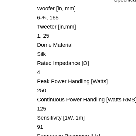
Woofer [in, mm]
6-¾, 165
Tweeter [in,mm]
1, 25
Dome Material
Silk
Rated Impedance [Ω]
4
Peak Power Handling [Watts]
250
Continuous Power Handling [Watts RMS
125
Sensitivity [1W, 1m]
91