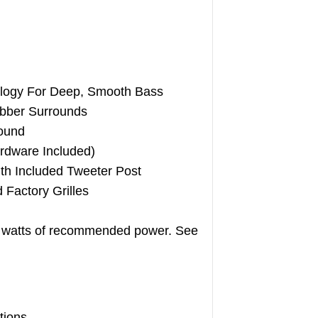
logy For Deep, Smooth Bass
bber Surrounds
ound
rdware Included)
ith Included Tweeter Post
 Factory Grilles
5 watts of recommended power. See
tions