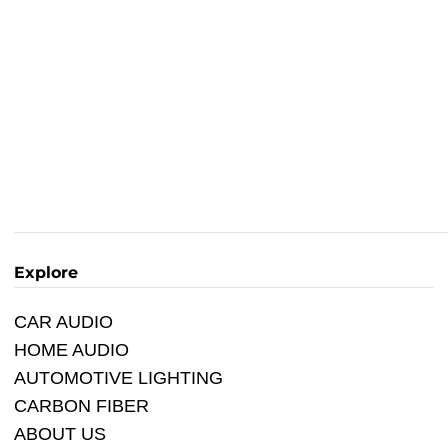
Explore
CAR AUDIO
HOME AUDIO
AUTOMOTIVE LIGHTING
CARBON FIBER
ABOUT US