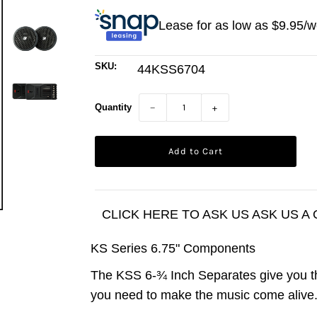
Lease for as low as $
9.95
/w
SKU:
44KSS6704
Quantity
−
+
CLICK HERE TO ASK US ASK US A
KS Series 6.75" Components
The KSS 6-¾ Inch Separates give you t
you need to make the music come alive