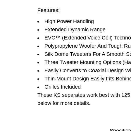
Features:
High Power Handling
Extended Dynamic Range
EVC™ (Extended Voice Coil) Techno
Polypropylene Woofer And Tough Ru
Silk Dome Tweeters For A Smooth S
Three Tweeter Mounting Options (Ha
Easily Converts to Coaxial Design W
Thin-Mount Design Easily Fits Behind
Grilles Included
These KS separates work best with 12
below for more details.
Specifica