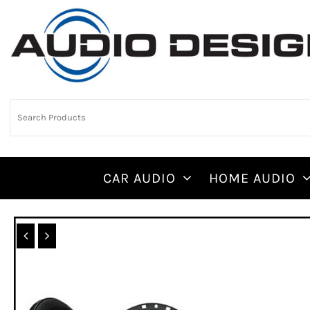
CAR AUDIO
HOME AUDIO