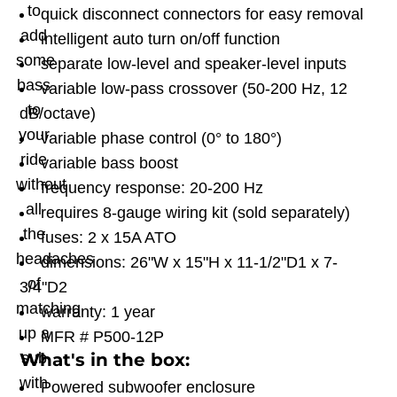
to
quick disconnect connectors for easy removal
add
intelligent auto turn on/off function
some
separate low-level and speaker-level inputs
bass
variable low-pass crossover (50-200 Hz, 12
to
dB/octave)
your
variable phase control (0° to 180°)
ride
variable bass boost
without
frequency response: 20-200 Hz
all
requires 8-gauge wiring kit (sold separately)
the
fuses: 2 x 15A ATO
headaches
dimensions: 26"W x 15"H x 11-1/2"D1 x 7-
of
3/4"D2
matching
warranty: 1 year
up a
MFR # P500-12P
What's in the box:
sub
with
Powered subwoofer enclosure