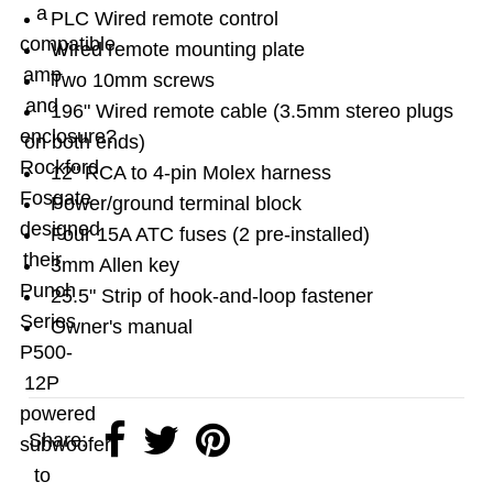
a
PLC Wired remote control
compatible
Wired remote mounting plate
amp
Two 10mm screws
and
196" Wired remote cable (3.5mm stereo plugs
enclosure?
on both ends)
Rockford
12" RCA to 4-pin Molex harness
Fosgate
Power/ground terminal block
designed
Four 15A ATC fuses (2 pre-installed)
their
3mm Allen key
Punch
25.5" Strip of hook-and-loop fastener
Series
Owner's manual
P500-
12P
powered
Share:
subwoofer
to