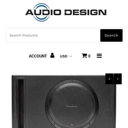
CAR AUDIO
HOME AUDIO
AUTOMOTIVE LIGHTING
ACCOUNT
0
CARBON FIBER
ABOUT US
Snap Finance