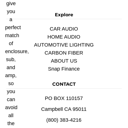
give
you
Explore
a
perfect
CAR AUDIO
match
HOME AUDIO
of
AUTOMOTIVE LIGHTING
enclosure,
CARBON FIBER
sub,
ABOUT US
and
Snap Finance
amp,
so
CONTACT
you
PO BOX 110157
can
avoid
Campbell CA 95011
all
(800) 383-4216
the