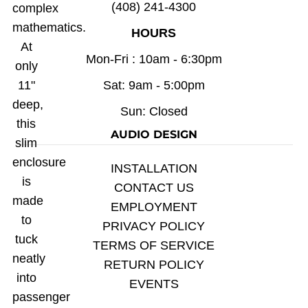
(408) 241-4300
complex
mathematics.
HOURS
At
Mon-Fri : 10am - 6:30pm
only
11"
Sat: 9am - 5:00pm
deep,
Sun: Closed
this
AUDIO DESIGN
slim
enclosure
INSTALLATION
is
CONTACT US
made
EMPLOYMENT
to
PRIVACY POLICY
tuck
TERMS OF SERVICE
neatly
RETURN POLICY
into
EVENTS
passenger