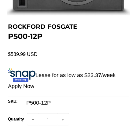
ROCKFORD FOSGATE
P500-12P
$539.99 USD
Lease for as low as $
23.37
/week
Apply Now
SKU:
P500-12P
Quantity
−
+