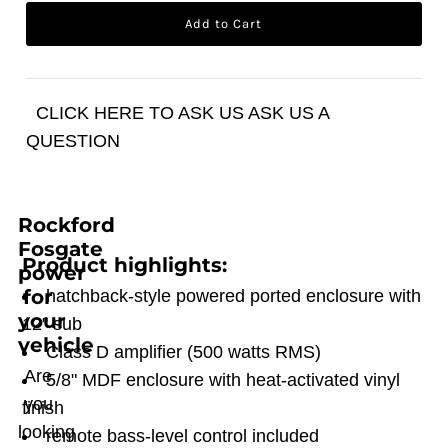
CLICK HERE TO ASK US ASK US A
QUESTION
Rockford
Fosgate
Product highlights:
power
for
hatchback-style powered ported enclosure with
your
12" sub
vehicle
Class D amplifier (500 watts RMS)
Are
5/8" MDF enclosure with heat-activated vinyl
you
finish
looking
remote bass-level control included