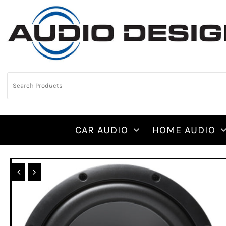
CAR AUDIO
HOME AUDIO