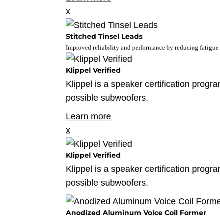
x
Stitched Tinsel Leads
Improved reliability and performance by reducing fatigue 
Klippel Verified
Klippel is a speaker certification progra
possible subwoofers.
Learn more
x
Klippel Verified
Klippel is a speaker certification progra
possible subwoofers.
Anodized Aluminum Voice Coil Former