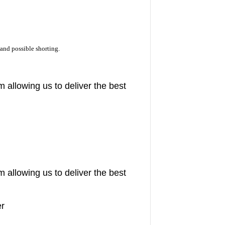
and possible shorting.
m allowing us to deliver the best
m allowing us to deliver the best