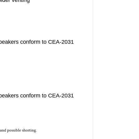
ider venting
speakers conform to CEA-2031
speakers conform to CEA-2031
and possible shorting.