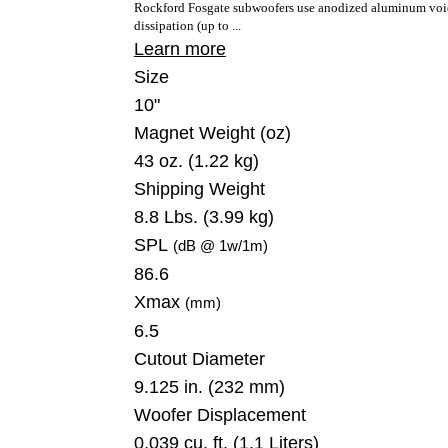
Rockford Fosgate subwoofers use anodized aluminum voice
dissipation (up to ...
Learn more
Size
10"
Magnet Weight
(oz)
43 oz. (1.22 kg)
Shipping Weight
8.8 Lbs. (3.99 kg)
SPL
(dB @ 1w/1m)
86.6
Xmax
(mm)
6.5
Cutout Diameter
9.125 in. (232 mm)
Woofer Displacement
0.039 cu. ft. (1.1 Liters)