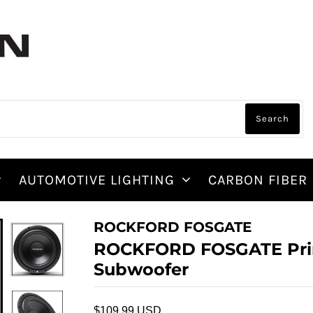
AUTOMOTIVE LIGHTING
CARBON FIBER
ROCKFORD FOSGATE
ROCKFORD FOSGATE Pri
Subwoofer
$109.99 USD