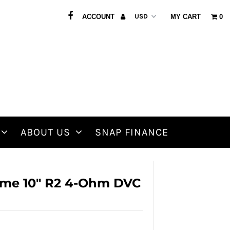
ACCOUNT
MY CART
0
ABOUT US
SNAP FINANCE
me 10" R2 4-Ohm DVC