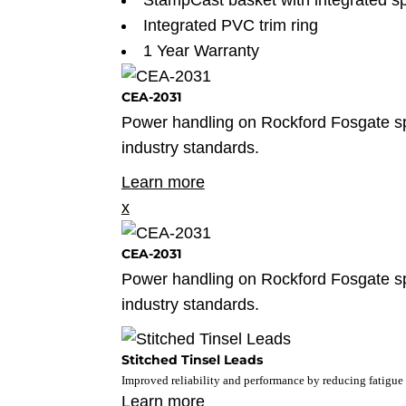
StampCast basket with integrated sp
Integrated PVC trim ring
1 Year Warranty
CEA-2031
Power handling on Rockford Fosgate 
industry standards.
Learn more
x
CEA-2031
Power handling on Rockford Fosgate 
industry standards.
Stitched Tinsel Leads
Improved reliability and performance by reducing fatigue 
Learn more