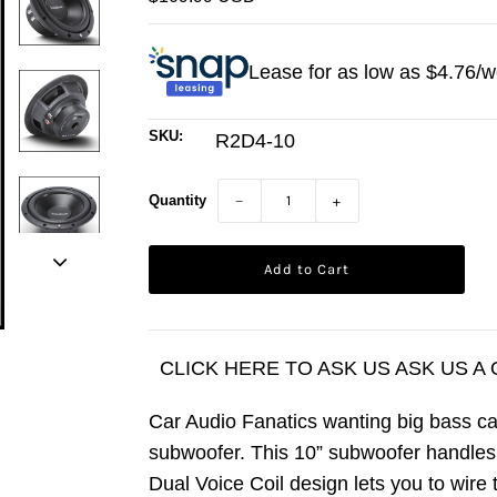
Lease for as low as $
4.76
/w
SKU:
R2D4-10
Quantity
−
+
CLICK HERE TO ASK US ASK US A
Car Audio Fanatics wanting big bass c
subwoofer. This 10” subwoofer handl
Dual Voice Coil design lets you to wire 