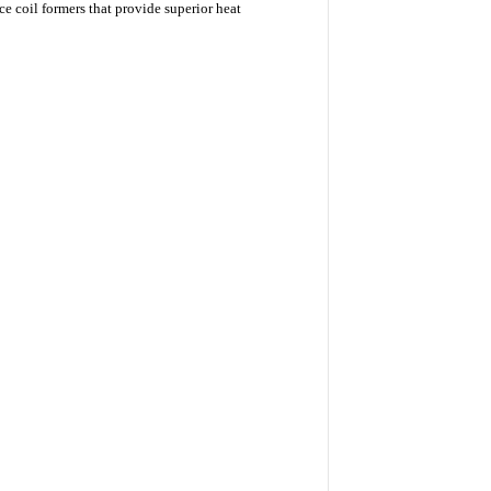
 coil formers that provide superior heat