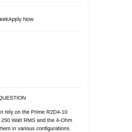
eek
Apply Now
 QUESTION
an rely on the Prime R2D4-10
es 250 Watt RMS and the 4-Ohm
them in various configurations.