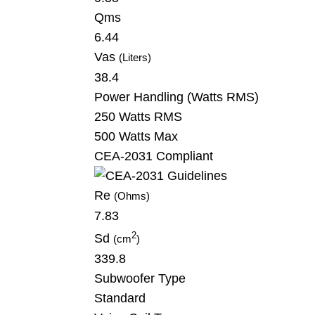
Qms
6.44
Vas
(Liters)
38.4
Power Handling
(Watts RMS)
250 Watts RMS
500 Watts Max
CEA-2031 Compliant
Re
(Ohms)
7.83
2
Sd
(cm
)
339.8
Subwoofer Type
Standard