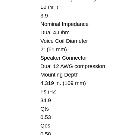
Le
(mH)
3.9
Nominal Impedance
Dual 4-Ohm
Voice Coil Diameter
2" (51 mm)
Speaker Connector
Dual 12 AWG compression
Mounting Depth
4.319 in. (109 mm)
Fs
(Hz)
34.9
Qts
0.53
Qes
0.58