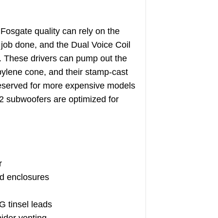
osgate quality can rely on the
 job done, and the Dual Voice Coil
ty. These drivers can pump out the
pylene cone, and their stamp-cast
 reserved for more expensive models
2 subwoofers are optimized for
r
ed enclosures
 tinsel leads