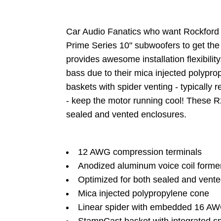
Car Audio Fanatics who want Rockford F
Prime Series 10" subwoofers to get the
provides awesome installation flexibili
bass due to their mica injected polypro
baskets with spider venting - typically
- keep the motor running cool! These R
sealed and vented enclosures.
12 AWG compression terminals
Anodized aluminum voice coil forme
Optimized for both sealed and vent
Mica injected polypropylene cone
Linear spider with embedded 16 AWG