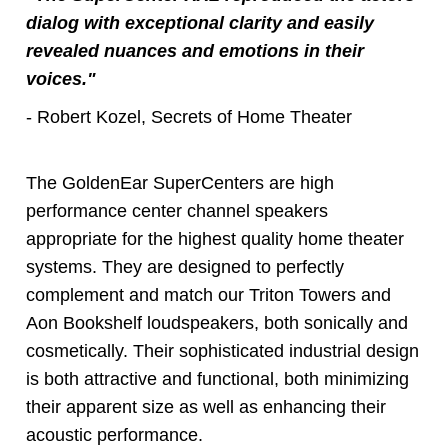
dialog with exceptional clarity and easily
revealed nuances and emotions in their
voices."
- Robert Kozel, Secrets of Home Theater
The GoldenEar SuperCenters are high
performance center channel speakers
appropriate for the highest quality home theater
systems. They are designed to perfectly
complement and match our Triton Towers and
Aon Bookshelf loudspeakers, both sonically and
cosmetically. Their sophisticated industrial design
is both attractive and functional, both minimizing
their apparent size as well as enhancing their
acoustic performance.