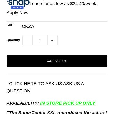
Lease for as low as $
34.40
/week
Apply Now
SKU:
CKZA
Quantity
−
+
CLICK HERE TO ASK US ASK US A
QUESTION
AVAILABILITY:
IN STORE PICK UP ONLY
"The SuperCenter XXL reproduced the actors’