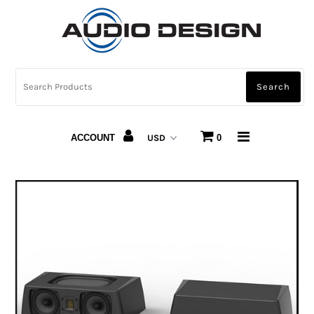
CAR AUDIO
HOME AUDIO
AUTOMOTIVE LIGHTING
ACCOUNT
0
CARBON FIBER
ABOUT US
Snap Finance