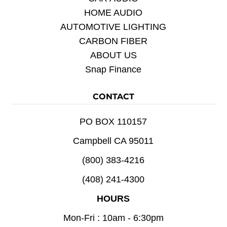
HOME AUDIO
AUTOMOTIVE LIGHTING
CARBON FIBER
ABOUT US
Snap Finance
CONTACT
PO BOX 110157
Campbell CA 95011
(800) 383-4216
(408) 241-4300
HOURS
Mon-Fri : 10am - 6:30pm