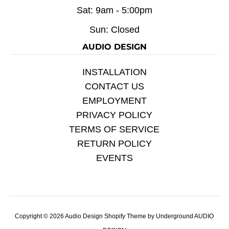
Sat: 9am - 5:00pm
Sun: Closed
AUDIO DESIGN
INSTALLATION
CONTACT US
EMPLOYMENT
PRIVACY POLICY
TERMS OF SERVICE
RETURN POLICY
EVENTS
Copyright © 2026
Audio Design
Shopify Theme
by Underground
AUDIO