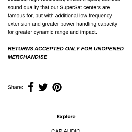
sound quality that our SuperSat centers are
famous for, but with additional low frequency
extension and greater power handling capacity
for greater dynamic range and impact.
RETURNS ACCEPTED ONLY FOR UNOPENED
MERCHANDISE
Share:
Explore
CAR AUDIO