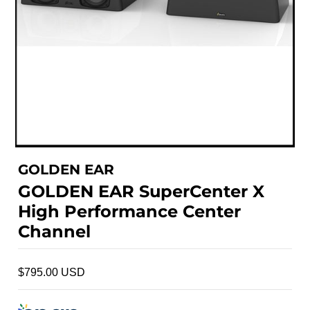
GOLDEN EAR
GOLDEN EAR SuperCenter X
High Performance Center
Channel
$795.00 USD