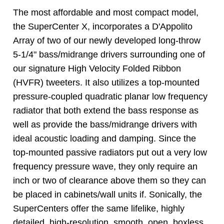
The most affordable and most compact model,
the SuperCenter X, incorporates a D'Appolito
Array of two of our newly developed long-throw
5-1/4" bass/midrange drivers surrounding one of
our signature High Velocity Folded Ribbon
(HVFR) tweeters. It also utilizes a top-mounted
pressure-coupled quadratic planar low frequency
radiator that both extend the bass response as
well as provide the bass/midrange drivers with
ideal acoustic loading and damping. Since the
top-mounted passive radiators put out a very low
frequency pressure wave, they only require an
inch or two of clearance above them so they can
be placed in cabinets/wall units if. Sonically, the
SuperCenters offer the same lifelike, highly
detailed, high-resolution, smooth, open, boxless