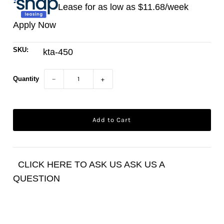
Lease for as low as $
11.68
/week
Apply Now
SKU:
kta-450
Quantity
−
+
CLICK HERE TO ASK US ASK US A
QUESTION