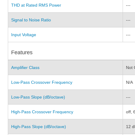
THD at Rated RMS Power
---
Signal to Noise Ratio
---
Input Voltage
---
Features
Amplifier Class
Not 
Low-Pass Crossover Frequency
N/A
Low-Pass Slope (dB/octave)
---
High-Pass Crossover Frequency
off,
High-Pass Slope (dB/octave)
12 d