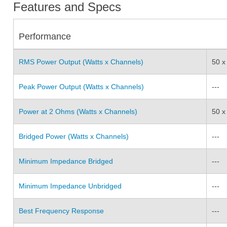
Features and Specs
Performance
RMS Power Output (Watts x Channels)
50 x
Peak Power Output (Watts x Channels)
---
Power at 2 Ohms (Watts x Channels)
50 x
Bridged Power (Watts x Channels)
---
Minimum Impedance Bridged
---
Minimum Impedance Unbridged
---
Best Frequency Response
---