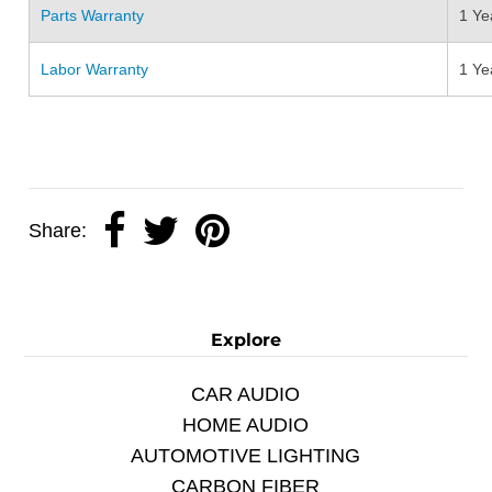
Parts Warranty
1 Ye
Labor Warranty
1 Ye
Share:
Explore
CAR AUDIO
HOME AUDIO
AUTOMOTIVE LIGHTING
CARBON FIBER