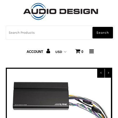
CAR AUDIO
HOME AUDIO
AUTOMOTIVE LIGHTING
ACCOUNT
0
CARBON FIBER
ABOUT US
Snap Finance