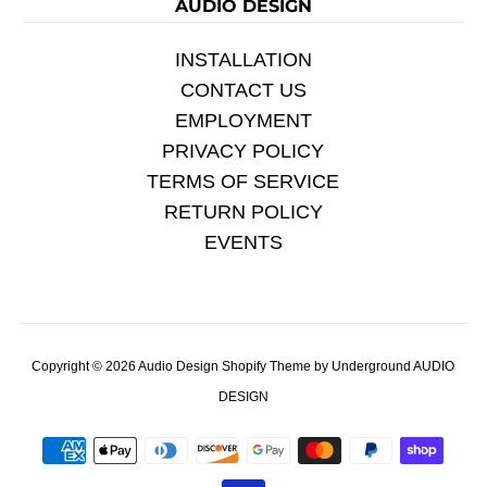
AUDIO DESIGN
INSTALLATION
CONTACT US
EMPLOYMENT
PRIVACY POLICY
TERMS OF SERVICE
RETURN POLICY
EVENTS
Copyright © 2026
Audio Design
Shopify Theme
by Underground
AUDIO
DESIGN