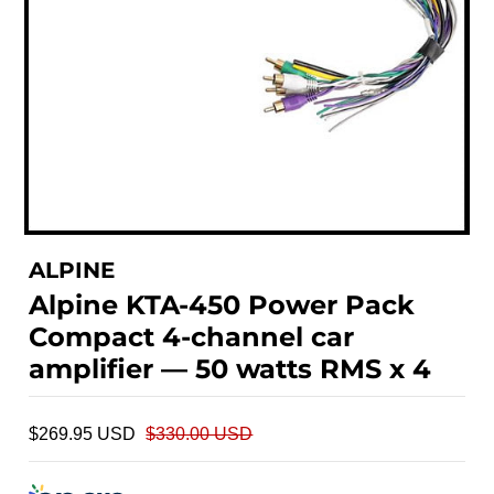
ALPINE
Alpine KTA-450 Power Pack
Compact 4-channel car
amplifier — 50 watts RMS x 4
$269.95 USD
$330.00 USD