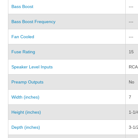
Bass Boost
---
Bass Boost Frequency
---
Fan Cooled
---
Fuse Rating
15
Speaker Level Inputs
RCA
Preamp Outputs
No
Width (inches)
7
Height (inches)
1-1/
Depth (inches)
3-1/