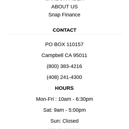
ABOUT US
Snap Finance
CONTACT
PO BOX 110157
Campbell CA 95011
(800) 383-4216
(408) 241-4300
HOURS
Mon-Fri : 10am - 6:30pm
Sat: 9am - 5:00pm
Sun: Closed