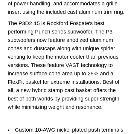
of power handling, and accommodates a grille
insert using the included cast aluminum trim ring.
The P3D2-15 is Rockford Fosgate's best
performing Punch series subwoofer. The P3
subwoofers now feature anodized aluminum
cones and dustcaps along with unique spider
venting to keep the motor cooler than previous
versions. These feature VAST technology to
increase surface cone area up to 25% and a
FlexFit basket for extreme installations. Best of
all, a new hybrid stamp-cast basket offers the
best of both worlds by providing super strength
while minimizing weight and resonance.
Custom 10-AWG nickel plated push terminals