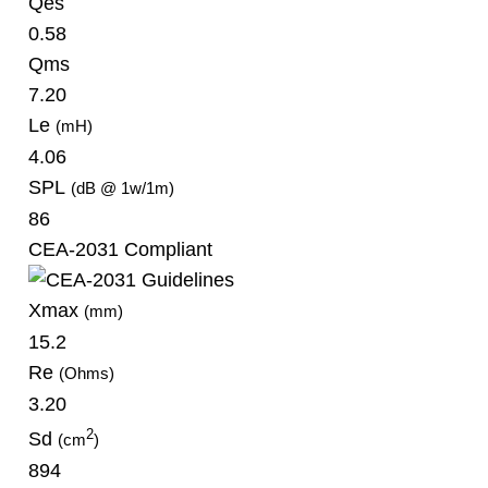
Qes
0.58
Qms
7.20
Le
(mH)
4.06
SPL
(dB @ 1w/1m)
86
CEA-2031 Compliant
Xmax
(mm)
15.2
Re
(Ohms)
3.20
2
Sd
(cm
)
894