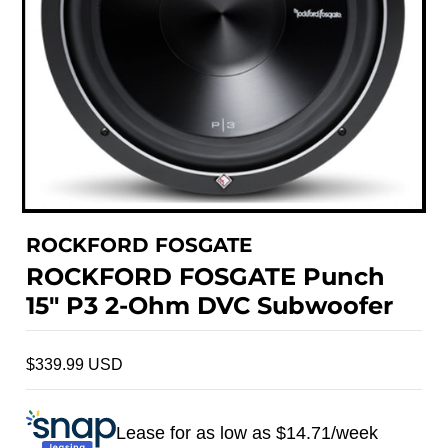
ROCKFORD FOSGATE
ROCKFORD FOSGATE Punch
15" P3 2-Ohm DVC Subwoofer
$339.99 USD
Lease for as low as $
14.71
/week