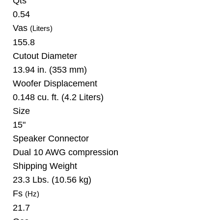
Qts
0.54
Vas
(Liters)
155.8
Cutout Diameter
13.94 in. (353 mm)
Woofer Displacement
0.148 cu. ft. (4.2 Liters)
Size
15"
Speaker Connector
Dual 10 AWG compression
Shipping Weight
23.3 Lbs. (10.56 kg)
Fs
(Hz)
21.7