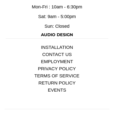
Mon-Fri : 10am - 6:30pm
Sat: 9am - 5:00pm
Sun: Closed
AUDIO DESIGN
INSTALLATION
CONTACT US
EMPLOYMENT
PRIVACY POLICY
TERMS OF SERVICE
RETURN POLICY
EVENTS