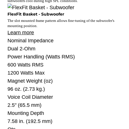
subwoofers cool during high SPL conditions.
FlexFit Basket - Subwoofer
The slot mounted frame pattern allows fine-tuning of the subwoofer's
mounting position.
Learn more
Nominal Impedance
Dual 2-Ohm
Power Handling
(Watts RMS)
600 Watts RMS
1200 Watts Max
Magnet Weight
(oz)
96 oz. (2.73 kg.)
Voice Coil Diameter
2.5" (65.5 mm)
Mounting Depth
7.58 in. (192.5 mm)