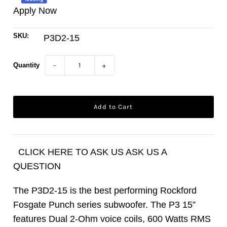
Apply Now
SKU:
P3D2-15
Quantity
−
+
CLICK HERE TO ASK US ASK US A
QUESTION
The P3D2-15 is the best performing Rockford
Fosgate Punch series subwoofer. The P3 15”
features Dual 2-Ohm voice coils, 600 Watts RMS