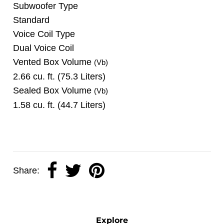
Subwoofer Type
Standard
Voice Coil Type
Dual Voice Coil
Vented Box Volume
(Vb)
2.66 cu. ft. (75.3 Liters)
Sealed Box Volume
(Vb)
1.58 cu. ft. (44.7 Liters)
Share:
Explore