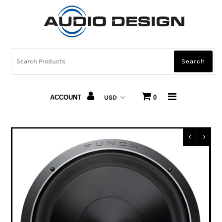
CAR AUDIO
HOME AUDIO
AUTOMOTIVE LIGHTING
ACCOUNT
0
CARBON FIBER
ABOUT US
Snap Finance