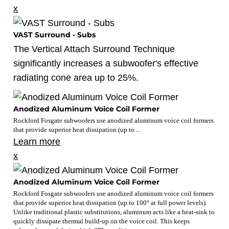
x
VAST Surround - Subs
The Vertical Attach Surround Technique
significantly increases a subwoofer's effective
radiating cone area up to 25%.
Anodized Aluminum Voice Coil Former
Rockford Fosgate subwoofers use anodized aluminum voice coil formers
that provide superior heat dissipation (up to ...
Learn more
x
Anodized Aluminum Voice Coil Former
Rockford Fosgate subwoofers use anodized aluminum voice coil formers
that provide superior heat dissipation (up to 100° at full power levels).
Unlike traditional plastic substitutions, aluminum acts like a heat-sink to
quickly dissipate thermal build-up on the voice coil. This keeps