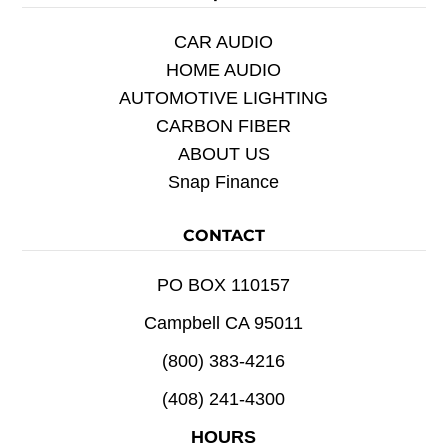
CAR AUDIO
HOME AUDIO
AUTOMOTIVE LIGHTING
CARBON FIBER
ABOUT US
Snap Finance
CONTACT
PO BOX 110157
Campbell CA 95011
(800) 383-4216
(408) 241-4300
HOURS