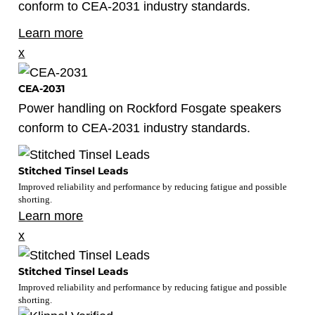
conform to CEA-2031 industry standards.
Learn more
x
CEA-2031
Power handling on Rockford Fosgate speakers
conform to CEA-2031 industry standards.
Stitched Tinsel Leads
Improved reliability and performance by reducing fatigue and possible
shorting.
Learn more
x
Stitched Tinsel Leads
Improved reliability and performance by reducing fatigue and possible
shorting.