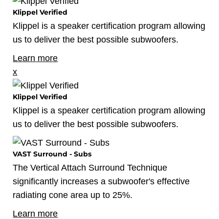
Klippel Verified
Klippel is a speaker certification program allowing
us to deliver the best possible subwoofers.
Learn more
x
Klippel Verified
Klippel is a speaker certification program allowing
us to deliver the best possible subwoofers.
VAST Surround - Subs
The Vertical Attach Surround Technique
significantly increases a subwoofer's effective
radiating cone area up to 25%.
Learn more