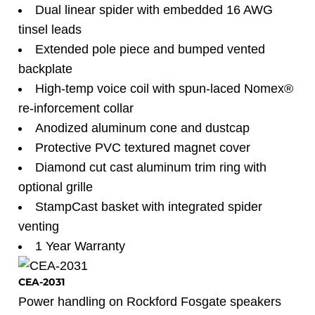
Dual linear spider with embedded 16 AWG
tinsel leads
Extended pole piece and bumped vented
backplate
High-temp voice coil with spun-laced Nomex®
re-inforcement collar
Anodized aluminum cone and dustcap
Protective PVC textured magnet cover
Diamond cut cast aluminum trim ring with
optional grille
StampCast basket with integrated spider
venting
1 Year Warranty
CEA-2031
Power handling on Rockford Fosgate speakers